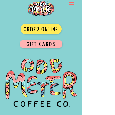
ORDER ONLINE
GIFT CARDS