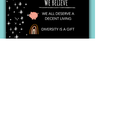
After three wild years and a life-
changing experience with Long
Covid, Nature called, and it was
time for Eric and Angelica to seek
their next adventure, and pass the
torch on. Miraculously, along came
Thanas and Dhimitri, a father and
son duo, passionate about coffee