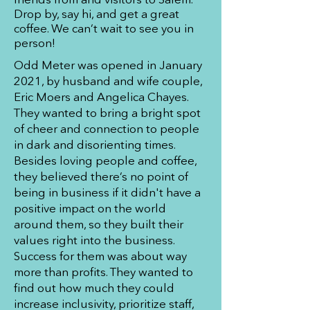
Drop by, say hi, and get a great
coffee. We can’t wait to see you in
person!
Odd Meter was opened in January
2021, by husband and wife couple,
Eric Moers and Angelica Chayes.
They wanted to bring a bright spot
of cheer and connection to people
in dark and disorienting times.
Besides loving people and coffee,
they believed there’s no point of
being in business if it didn't have a
positive impact on the world
around them, so they built their
values right into the business.
Success for them was about way
more than profits. They wanted to
find out how much they could
increase inclusivity, prioritize staff,