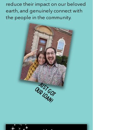
reduce their impact on our beloved
earth, and genuinely connect with
the people in the community.
J
u
s
g
o
t
u
r
l
o
a
n
t
o
!