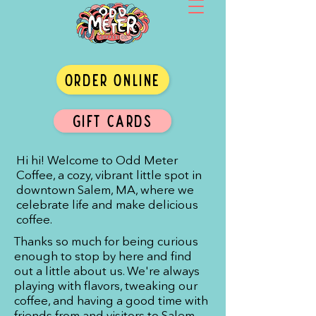
ORDER ONLINE
GIFT CARDS
Hi hi! Welcome to Odd Meter
Coffee, a cozy, vibrant little spot in
downtown Salem, MA, where we
celebrate life and make delicious
coffee.
Thanks so much for being curious
enough to stop by here and find
out a little about us. We're always
playing with flavors, tweaking our
coffee, and having a good time with
friends from and visitors to Salem.